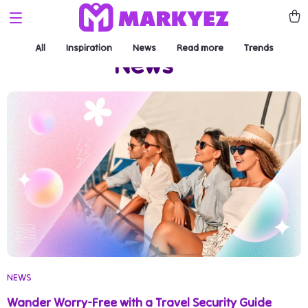
All
Inspiration
News
Read more
Trends
News
(4)
NEWS
Wander Worry-Free with a Travel Security Guide