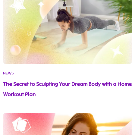
NEWS
The Secret to Sculpting Your Dream Body with a Home
Workout Plan