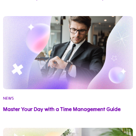
NEWS
Master Your Day with a Time Management Guide