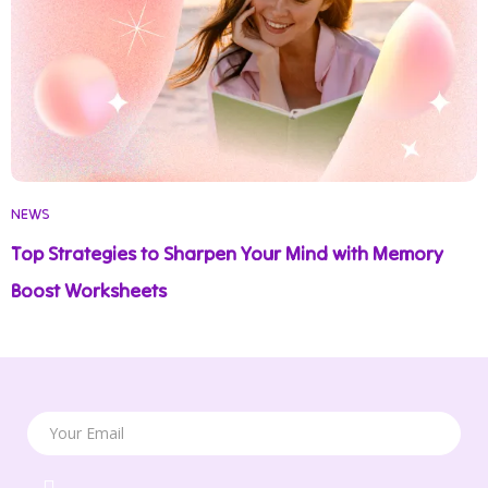
NEWS
Top Strategies to Sharpen Your Mind with Memory
Boost Worksheets
Your Email