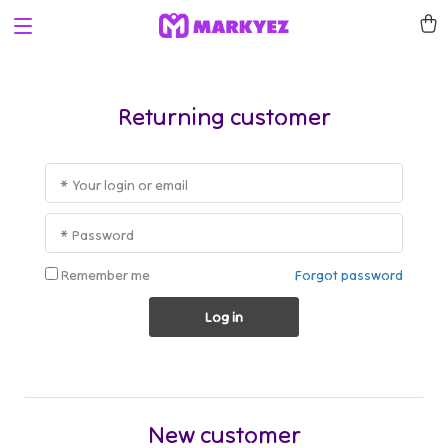
Returning customer
* Your login or email
* Password
Remember me
Forgot password
Log in
New customer