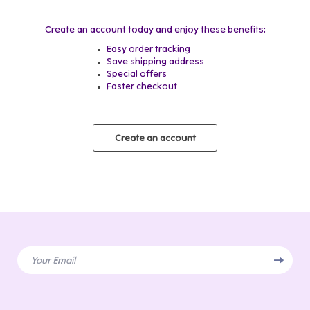
Create an account today and enjoy these benefits:
Easy order tracking
Save shipping address
Special offers
Faster checkout
Create an account
Your Email