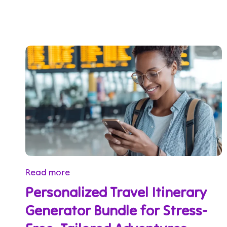
Read more
Personalized Travel Itinerary
Generator Bundle for Stress-