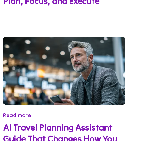
Plan, Focus, and Execute
Read more
AI Travel Planning Assistant
Guide That Changes How You