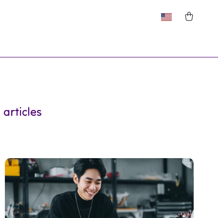
 articles