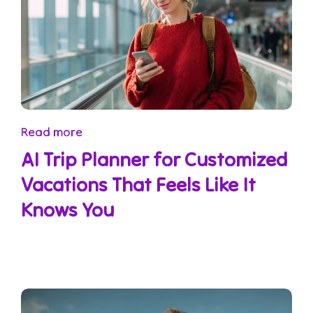
Read more
AI Trip Planner for Customized
Vacations That Feels Like It
Knows You