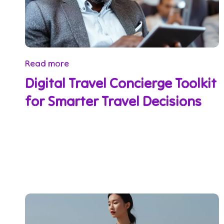
Read more
Digital Travel Concierge Toolkit
for Smarter Travel Decisions