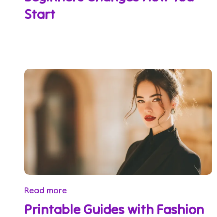
Start
Read more
Printable Guides with Fashion