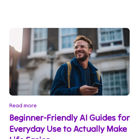
Read more
Beginner-Friendly AI Guides for
Everyday Use to Actually Make