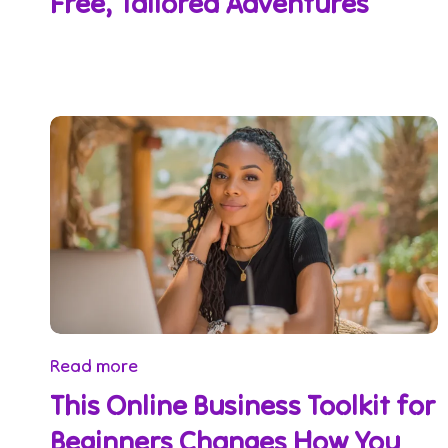
Free, Tailored Adventures
Read more
This Online Business Toolkit for
Beginners Changes How You