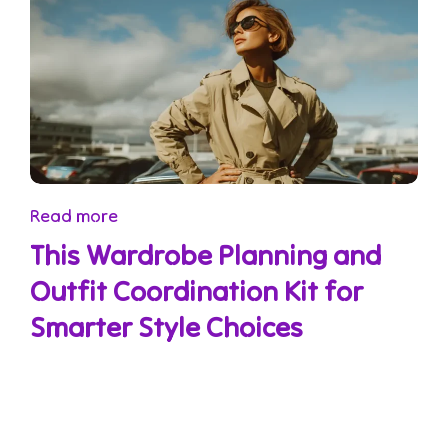
Read more
This Wardrobe Planning and
Outfit Coordination Kit for
Smarter Style Choices