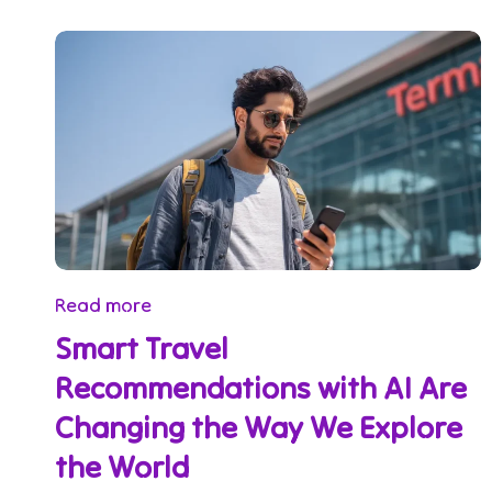
Read more
Smart Travel
Recommendations with AI Are
Changing the Way We Explore
the World