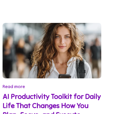
Read more
AI Productivity Toolkit for Daily
Life That Changes How You