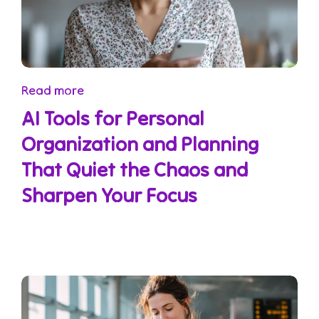
Read more
AI Tools for Personal
Organization and Planning
That Quiet the Chaos and
Sharpen Your Focus