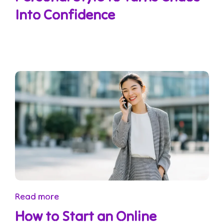
Into Confidence
Read more
How to Start an Online