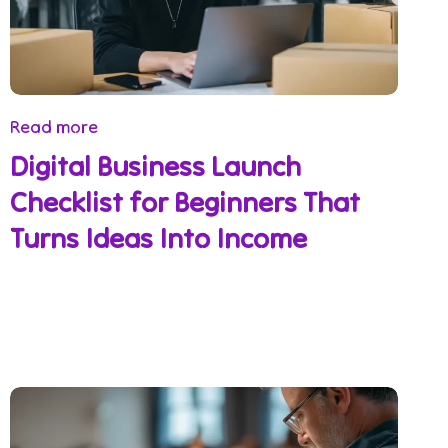
Read more
Digital Business Launch
Checklist for Beginners That
Turns Ideas Into Income