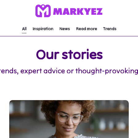
All
Inspiration
News
Read more
Trends
Our stories
rends, expert advice or thought-provoking