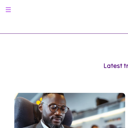
Latest t