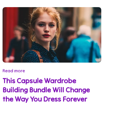
Read more
This Capsule Wardrobe
Building Bundle Will Change
the Way You Dress Forever