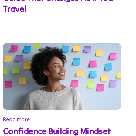
Travel
Read more
Confidence Building Mindset