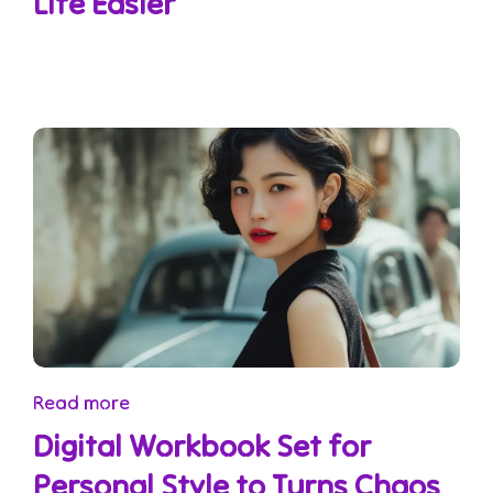
Life Easier
Read more
Digital Workbook Set for
Personal Style to Turns Chaos