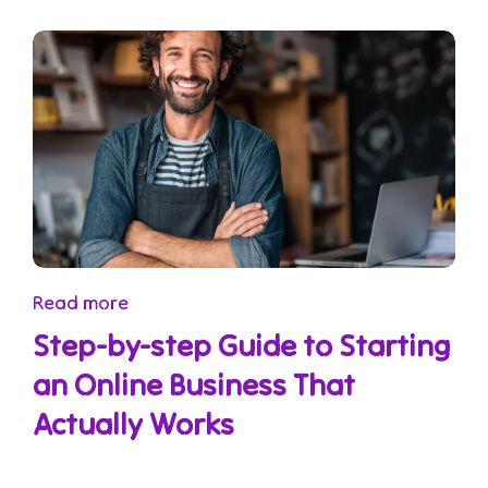
Read more
Step-by-step Guide to Starting
an Online Business That
Actually Works