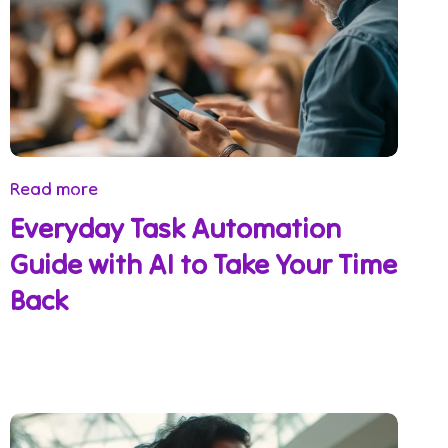
Read more
Everyday Task Automation
Guide with AI to Take Your Time
Back