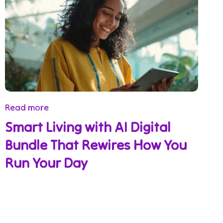
Read more
Smart Living with AI Digital
Bundle That Rewires How You
Run Your Day