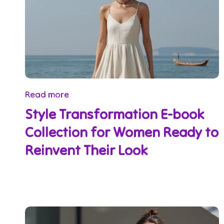
Read more
Style Transformation E-book
Collection for Women Ready to
Reinvent Their Look