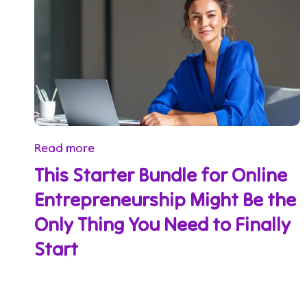
Read more
This Starter Bundle for Online
Entrepreneurship Might Be the
Only Thing You Need to Finally
Start