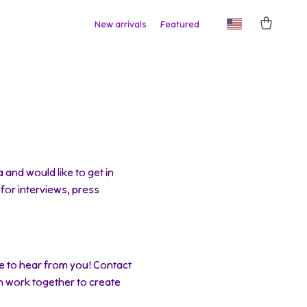
New arrivals
Featured
and would like to get in
 for interviews, press
e to hear from you! Contact
n work together to create