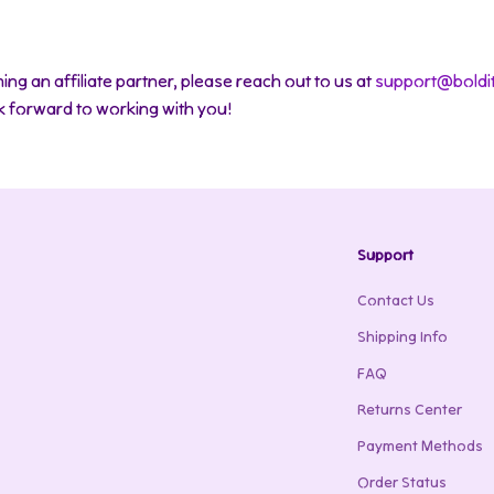
ing an affiliate partner, please reach out to us at
support@boldi
ok forward to working with you!
Support
Contact Us
Shipping Info
FAQ
Returns Center
Payment Methods
Order Status