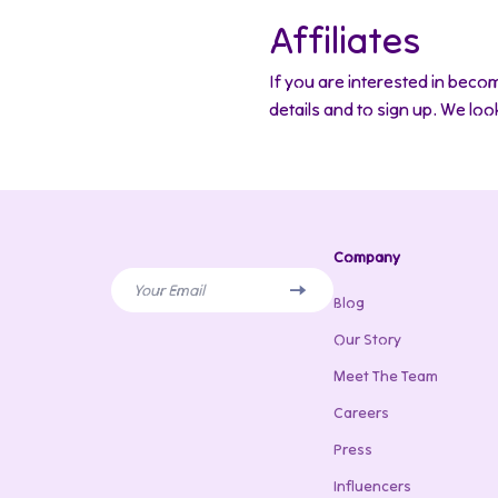
Affiliates
If you are interested in becom
details and to sign up. We lo
Company
Your Email
Blog
Our Story
Meet The Team
Careers
Press
Influencers