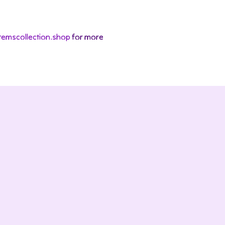
temscollection.shop
for more