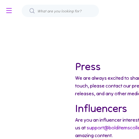
Press
We are always excited to shar
touch, please contact our pr
releases, and any other media
Influencers
Are you an influencer interes
us at
support@bolditemscoll
amazing content.