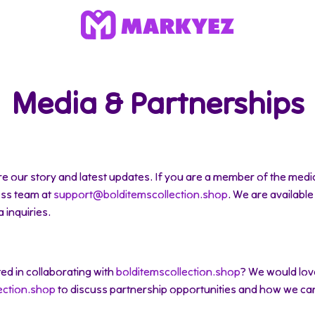
Media & Partnerships
e our story and latest updates. If you are a member of the media 
ess team at
support@bolditemscollection.shop
. We are available
 inquiries.
ted in collaborating with
bolditemscollection.shop
? We would lov
ection.shop
to discuss partnership opportunities and how we ca