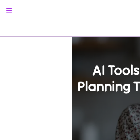
AI Tool
Planning 