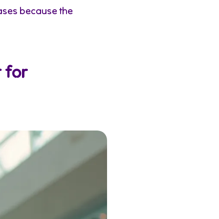
ases because the
 for