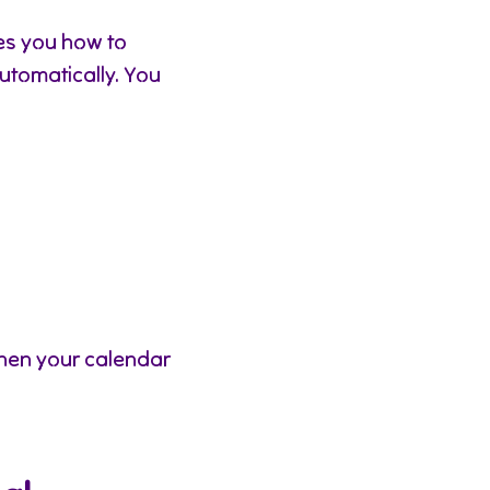
es you how to
automatically. You
hen your calendar