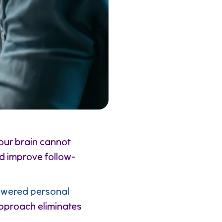
our brain cannot
d improve follow-
wered personal
 approach eliminates