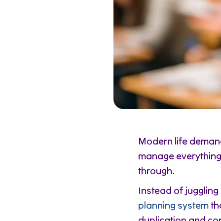
Modern life demand
manage everything 
through.
Instead of juggling
planning system
th
duplication and co