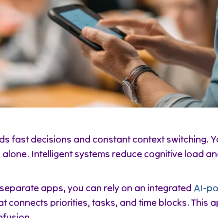
s fast decisions and constant context switching. Y
alone. Intelligent systems reduce cognitive load an
 separate apps, you can rely on an integrated
AI-po
at connects priorities, tasks, and time blocks. This
nfusion.