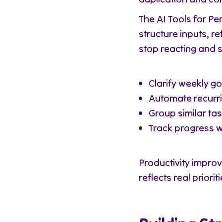
The AI Tools for P
structure inputs, r
stop reacting and s
Clarify weekly go
Automate recurri
Group similar ta
Track progress 
Productivity impro
reflects real prioriti