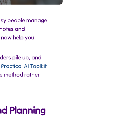
busy people manage
d notes and
s now help you
ders pile up, and
e
Practical AI Toolkit
ve method rather
nd Planning