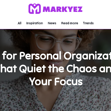
All
Inspiration
News
Read more
Trends
s for Personal Organiza
That Quiet the Chaos a
Your Focus