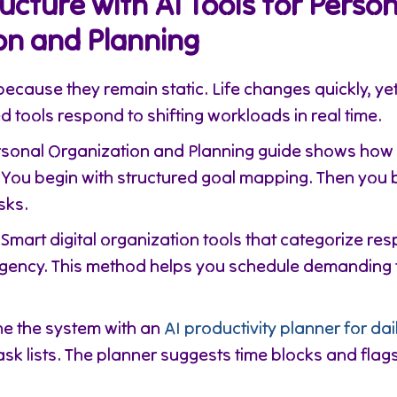
ructure with AI Tools for Person
on and Planning
because they remain static. Life changes quickly, y
d tools respond to shifting workloads in real time.
ersonal Organization and Planning guide shows how 
You begin with structured goal mapping. Then you 
sks.
Smart digital organization tools that categorize resp
rgency. This method helps you schedule demanding 
e the system with an
AI productivity planner for dai
task lists. The planner suggests time blocks and fla