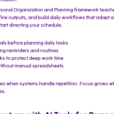
ersonal Organization and Planning framework teach
efine outputs, and build daily workflows that adapt 
tart directing your schedule.
als before planning daily tasks
ng reminders and routines
sks to protect deep work time
without manual spreadsheets
ves when systems handle repetition. Focus grows w
es.