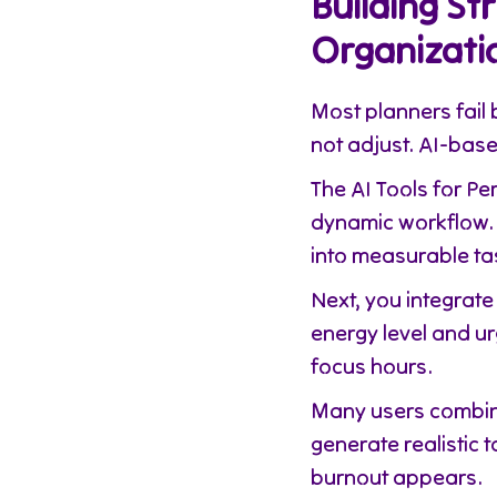
Building St
Organizati
Most planners fail 
not adjust. AI-base
The AI Tools for P
dynamic workflow. 
into measurable ta
Next, you integrate 
energy level and u
focus hours.
Many users combin
generate realistic 
burnout appears.