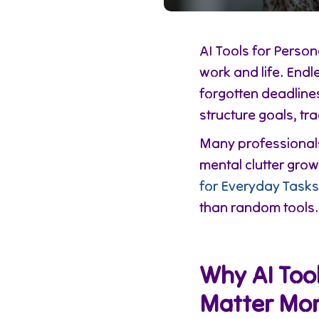
AI Tools for Pers
work and life. Endl
forgotten deadline
structure goals, tr
Many professionals 
mental clutter gro
for Everyday Tasks
than random tools.
Why AI Tool
Matter Mor