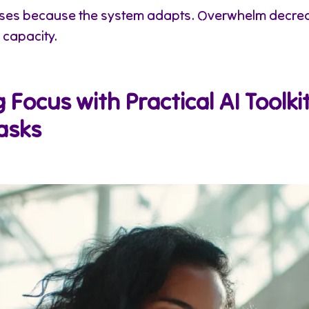
ases because the system adapts. Overwhelm decre
 capacity.
Focus with Practical AI Toolkit
asks