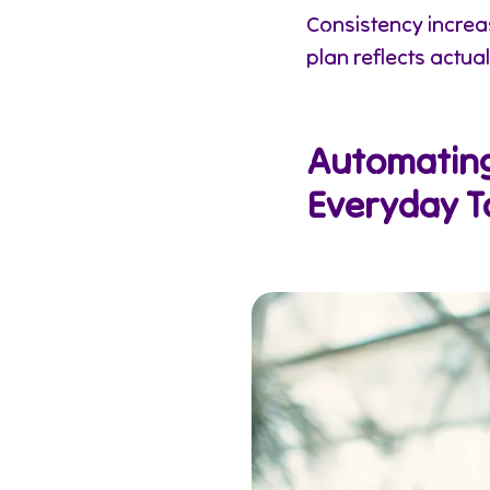
Consistency incre
plan reflects actual
Automating 
Everyday T