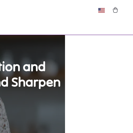
tion and
nd Sharpen