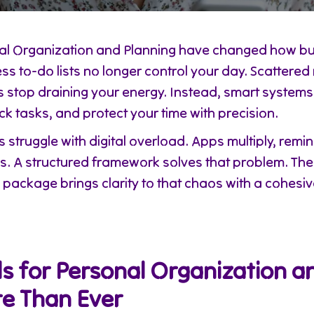
onal Organization and Planning have changed how 
ess to-do lists no longer control your day. Scattere
s stop draining your energy. Instead, smart system
ack tasks, and protect your time with precision.
struggle with digital overload. Apps multiply, remin
ws. A structured framework solves that problem. Th
package brings clarity to that chaos with a cohesi
s for Personal Organization a
e Than Ever