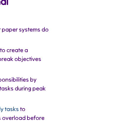
al
et paper systems do
to create a
break objectives
onsibilities by
tasks during peak
ly tasks
to
gs overload before