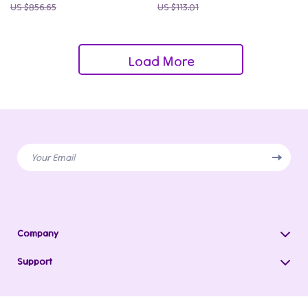
US $856.65
US $113.01
Load More
Your Email
Company
Blog
Support
Our Story
Contact Us
Meet The Team
Shipping Info