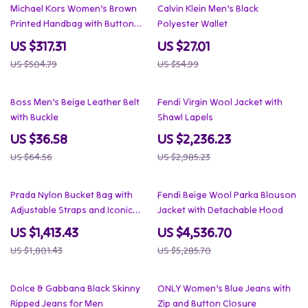
37% off
51% off
Michael Kors Women’s Brown
Calvin Klein Men’s Black
Printed Handbag with Button
Polyester Wallet
Fastening and Inside Pocket
US $317.31
US $27.01
US $504.79
US $54.99
43% off
25% off
Boss Men’s Beige Leather Belt
Fendi Virgin Wool Jacket with
with Buckle
Shawl Lapels
US $36.58
US $2,236.23
US $64.56
US $2,985.23
22% off
14% off
Prada Nylon Bucket Bag with
Fendi Beige Wool Parka Blouson
Adjustable Straps and Iconic
Jacket with Detachable Hood
Triangle Logo
US $1,413.43
US $4,536.70
US $1,801.43
US $5,285.70
21% off
46% off
Dolce & Gabbana Black Skinny
ONLY Women’s Blue Jeans with
Ripped Jeans for Men
Zip and Button Closure