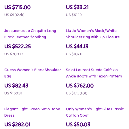
US $715.00
US $33.21
US $902.48
US $61.19
26% off
59% off
Jacquemus Le Chiquito Long
Liu Jo Women’s Black/White
Black Leather Handbag
Shoulder Bag with Zip Closure
US $522.25
US $44.13
US $709.73
US $107.11
51% off
34% off
Guess Women’s Black Shoulder
Saint Laurent Suede Calfskin
Bag
Ankle Boots with Texan Pattern
US $82.43
US $762.00
US $169.91
US $1,150.00
67% off
56% off
Elegant Light Green Satin Robe
Only Women’s Light Blue Classic
Dress
Cotton Coat
US $282.01
US $50.03