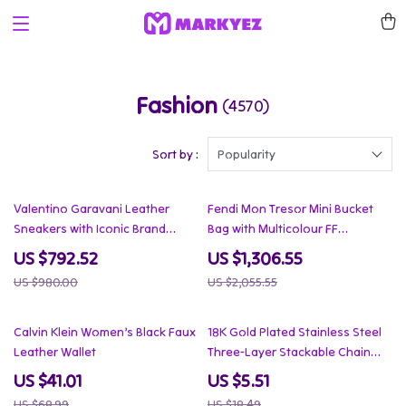
Fashion
(4570)
Sort by :
Popularity
19% off
36% off
Valentino Garavani Leather
Fendi Mon Tresor Mini Bucket
Sneakers with Iconic Brand
Bag with Multicolour FF
Details
Embroidery
US $792.52
US $1,306.55
US $980.00
US $2,055.55
41% off
70% off
Calvin Klein Women’s Black Faux
18K Gold Plated Stainless Steel
Leather Wallet
Three-Layer Stackable Chain
Necklace
US $41.01
US $5.51
US $68.99
US $18.49