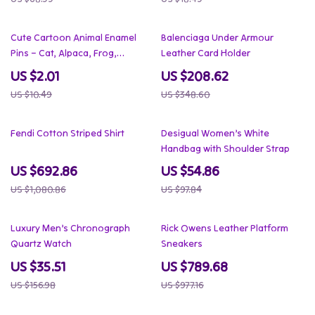
81% off
40% off
Cute Cartoon Animal Enamel
Balenciaga Under Armour
Pins – Cat, Alpaca, Frog,
Leather Card Holder
Dinosaur Lapel Brooch
US $2.01
US $208.62
US $10.49
US $348.60
36% off
44% off
Fendi Cotton Striped Shirt
Desigual Women’s White
Handbag with Shoulder Strap
US $692.86
US $54.86
US $1,080.86
US $97.84
77% off
19% off
Luxury Men’s Chronograph
Rick Owens Leather Platform
Quartz Watch
Sneakers
US $35.51
US $789.68
US $156.98
US $977.16