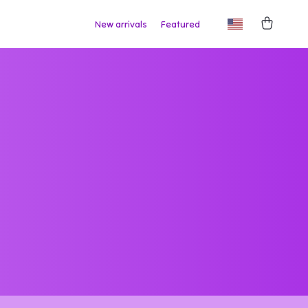
New arrivals
Featured