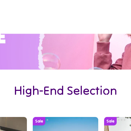
High-End Selection