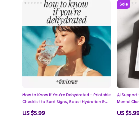
How to Know If You’re Dehydrated – Printable
AI Support 
Checklist to Spot Signs, Boost Hydration &
Mental Clari
Stay Healthy | How to Know If You Are
Anxiety Rel
US $5.99
US $5.9
Dehydrated Guide
Emotional 