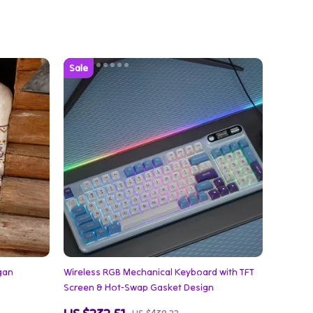
igan
Wireless RGB Mechanical Keyboard with TFT
Screen & Hot-Swap Gasket Design