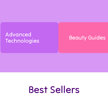
Advanced
Beauty Guides
Technologies
Best Sellers