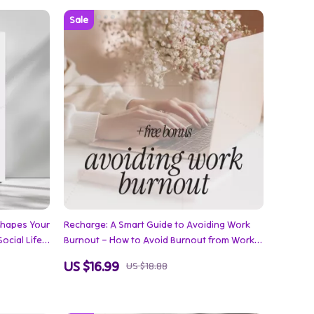
Shapes Your
Recharge: A Smart Guide to Avoiding Work
ocial Life
Burnout – How to Avoid Burnout from Work
 Family,
eBook for Stress Relief, Productivity, and
US $16.99
US $18.88
nnections
Work-Life Balance