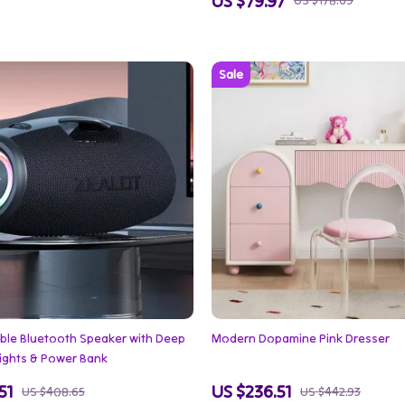
US $79.97
US $178.69
ble Bluetooth Speaker with Deep
Modern Dopamine Pink Dresser
Lights & Power Bank
51
US $236.51
US $408.65
US $442.93