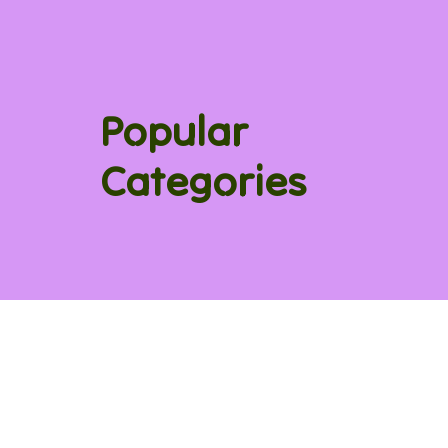
Popular
Categories