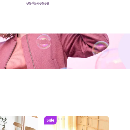
US $5,036.98