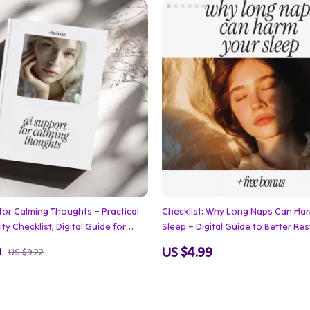
for Calming Thoughts – Practical
Checklist: Why Long Naps Can Ha
ty Checklist, Digital Guide for
Sleep – Digital Guide to Better Res
ief, Mindfulness, and Everyday
Focus & Avoid Nighttime Insomnia
9
US $4.99
US $9.22
Balance