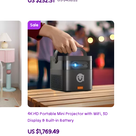
US $232.51
US $438.22
4K HD Portable Mini Projector with WiFi, 3D
Display & Built-in Battery
US $1,769.49