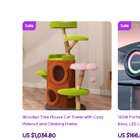
Wooden Tree House Cat Tower with Cozy
120W Porta
Hideout and Climbing Frame
Bass, LED 
US $1,034.80
US $166.