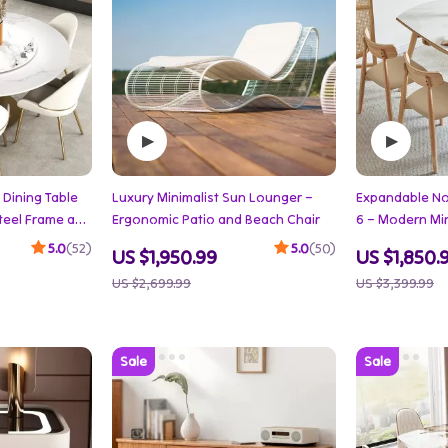
Dining Table
Luxury Minimalist Sun Lounger –
Expandable Nor
Steel Frame and
Ergonomic Patio and Beach Chair
6 – Modern Mi
Furniture
5.0
(52)
5.0
(50)
US $1,950.99
US $1,850.
US $2,699.99
US $3,399.99