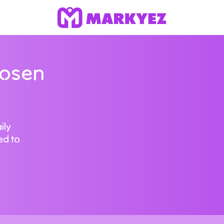
hosen
ily
ed to