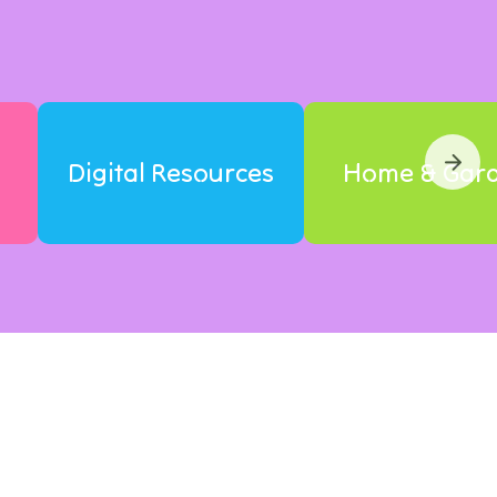
Digital Resources
Home & Gar