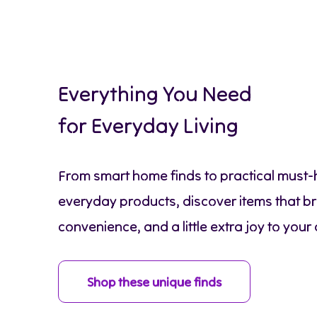
Everything You Need
for Everyday Living
From smart home finds to practical must
everyday products, discover items that br
convenience, and a little extra joy to your 
Shop these unique finds