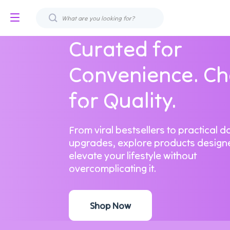
Curated for
Convenience. C
for Quality.
From viral bestsellers to practical da
upgrades, explore products design
elevate your lifestyle without
overcomplicating it.
Shop Now