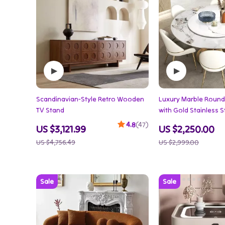
Scandinavian-Style Retro Wooden
Luxury Marble Round 
TV Stand
with Gold Stainless 
Turntable
4.8
(47)
US $3,121.99
US $2,250.00
US $4,756.49
US $2,999.00