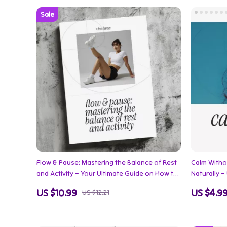
Flow & Pause: Mastering the Balance of Rest
Calm Witho
and Activity – Your Ultimate Guide on How to
Naturally 
Plan Rest and Activity Together for Energy,
Stress Wit
US $10.99
US $4.9
US $12.21
Focus, and Wellness
Lifestyle S