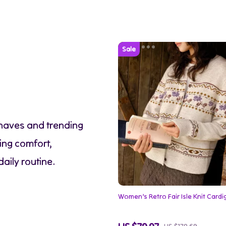
-haves and trending
ing comfort,
daily routine.
Women’s Retro Fair Isle Knit Card