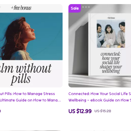
ut Pills: How to Manage Stress
Connected: How Your Social Life 
– Ultimate Guide on How to Manage
Wellbeing – eBook Guide on How S
hout Medication, Mindfulness, and
Influences Wellbeing, Friendships,
9
US $12.99
US $15.28
trategies
Romantic, Workplace & Digital Co