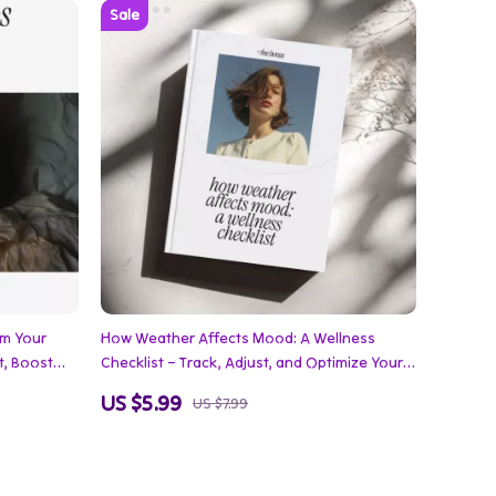
rm Your
How Weather Affects Mood: A Wellness
t, Boost
Checklist – Track, Adjust, and Optimize Your
Emotions with Practical Mood-Boosting
US $5.99
US $7.99
Strategies