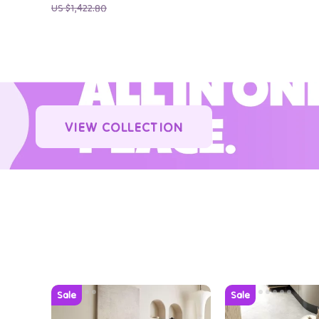
US $1,422.80
VIEW COLLECTION