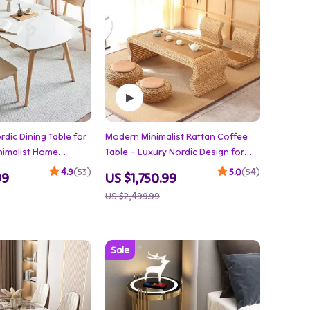
dic Dining Table for
Modern Minimalist Rattan Coffee
nimalist Home
Table – Luxury Nordic Design for
Elegant Living Spaces
4.9
(53)
5.0
(54)
99
US $1,750.99
US $2,499.99