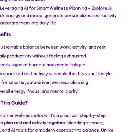
 Leveraging AI for Smart Wellness Planning – Explore AI
rack energy and mood, generate personalized rest-activity
integrate them into daily life
efits
sustainable balance between work, activity, and rest
ily productivity without feeling exhausted
early signs of burnout and mental fatigue
rsonalized rest-activity schedule that fits your lifestyle
 for smarter, data-driven wellness planning
rall energy, focus, and mental clarity
This Guide?
 another wellness eBook. It’s a practical, step-by-step
o plan rest and activity together
, blending science,
s, and AI tools for a modern approach to balance. Unlike