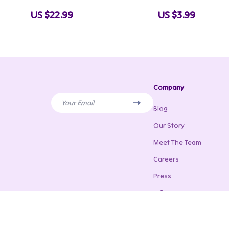
Bodyweight Workout Progression
Layer Clothes for Wint
US $22.99
US $3.99
System for Beginners to Advanced
Digital Download
Training
Company
Your Email
Blog
Our Story
Meet The Team
Careers
Press
Influencers
Affiliates
Investor Relations