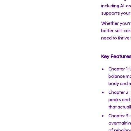
including AI-as
supports your 
Whether you’r
better self-car
need to thrive
Key Feature
Chapter 1:
balance ma
body and m
Chapter 2:
peaks and l
that actual
Chapter 3:
overtraini
of rebalan