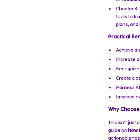
Chapter 4:
tools to t
plans, and 
Practical Ben
Achieve a 
Increase da
Recognize 
Create a pe
Harness AI
Improve ove
Why Choose 
This isn’t just
guide on
how t
actionable tip