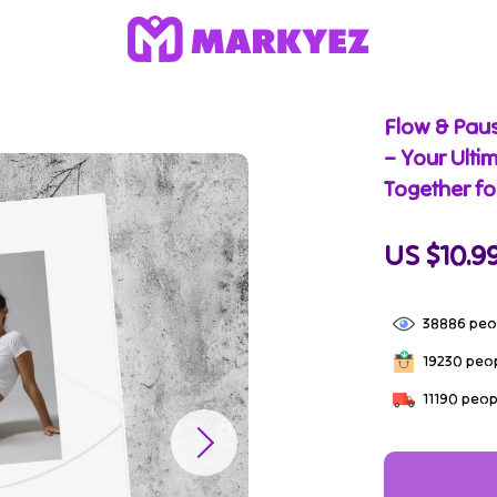
Flow & Paus
– Your Ulti
Together fo
US $10.9
38886
peop
19230
peop
11190
peopl