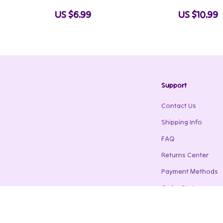
er Sports |
Guide | Train Anywhere, Build Real
Activities with
US $6.99
US $10.99
Strength Naturally
Play Ideas & H
Support
Contact Us
Shipping Info
FAQ
Returns Center
Payment Methods
Order Status