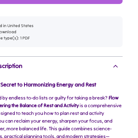
 in United States
 download
ile type(s): 1 PDF
cription
 Secret to Harmonizing Energy and Rest
 by endless to-do lists or guilty for taking a break?
Flow
ring the Balance of Rest and Activity
is a comprehensive
esigned to teach you how to plan rest and activity
ou can reclaim your energy, sharpen your focus, and
ier, more balanced life. This guide combines science-
s, practical planning tools, and modern strategies—