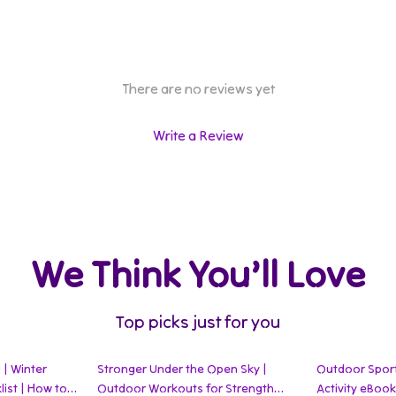
There are no reviews yet
Write a Review
We Think You’ll Love
Top picks just for you
 | Winter
Stronger Under the Open Sky |
Outdoor Sports
ist | How to
Outdoor Workouts for Strength
Activity eBoo