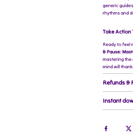
generic guide
rhythms and de
Take Action
Ready to feel
& Pause: Maste
mastering the 
mind will thank
Refunds & 
Instant do