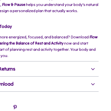
s,
Flow & Pause
helps you understand your body’s natural
sign a personalized plan that actually works.
 Today
 more energized, focused, and balanced? Download
Flow
ring the Balance of Rest and Activity
now and start
art of planning rest and activity together. Your body and
 you.
Returns
wnload