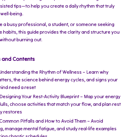
sisted tips—to help you create a daily rhythm that truly
well-being.
e a busy professional, a student, or someone seeking
e habits, this guide provides the clarity and structure you
 without burning out.
s and Contents
 Understanding the Rhythm of Wellness – Learn why
tters, the science behind energy cycles, and signs your
ind need a reset
 Designing Your Rest-Activity Blueprint – Map your energy
ulls, choose activities that match your flow, and plan rest
ly restores
 Common Pitfalls and How to Avoid Them – Avoid
ng, manage mental fatigue, and study real-life examples
cing chaotic schedules