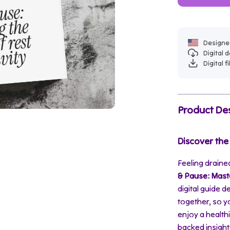
Designed
Digital
Digital f
Product Des
Discover the
Feeling drained
& Pause: Maste
digital guide d
together, so y
enjoy a health
backed insight