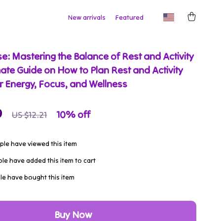
New arrivals
Featured
e: Mastering the Balance of Rest and Activity
mate Guide on How to Plan Rest and Activity
r Energy, Focus, and Wellness
9
10%
off
US $12.21
le have viewed this item
le have added this item to cart
e have bought this item
Buy Now