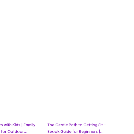
35% off
 with Kids | Family
The Gentle Path to Getting Fit –
k for Outdoor
Ebook Guide for Beginners |