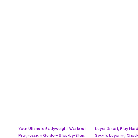
Your Ultimate Bodyweight Workout
Layer Smart, Play Hard
Progression Guide – Step-by-Step
Sports Layering Checkl