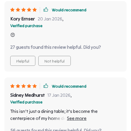
Would recommend
Kory Ernser
20 Jan 2026
,
Verified purchase
😍
27 guests found this review helpful. Did you?
Helpful
Not helpful
Would recommend
Sidney Medhurst
17 Jan 2026
,
Verified purchase
This isn't just a dining table; it's become the
centerpiece of my home decor 🏡 Beautifully crafted
with attention to detail.
56 guests found this review helpful. Did you?