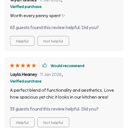
Verified purchase
Worth every penny spent ✨
63 guests found this review helpful. Did you?
Helpful
Not helpful
Would recommend
Layla Heaney
11 Jan 2026
,
Verified purchase
A perfect blend of functionality and aesthetics. Love
how spacious yet chic it looks in our kitchen area!
33 guests found this review helpful. Did you?
Helpful
Not helpful