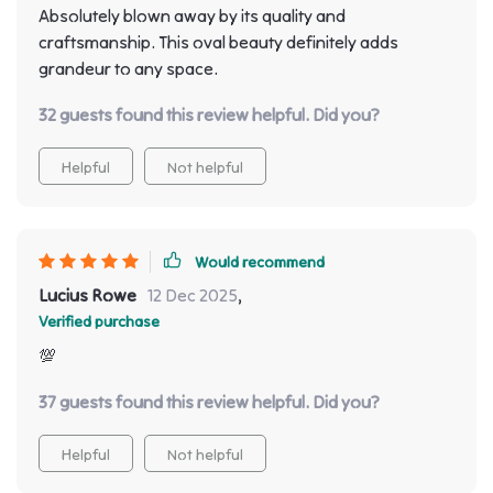
Absolutely blown away by its quality and
craftsmanship. This oval beauty definitely adds
grandeur to any space.
32 guests found this review helpful. Did you?
Helpful
Not helpful
Would recommend
Lucius Rowe
12 Dec 2025
,
Verified purchase
💯
37 guests found this review helpful. Did you?
Helpful
Not helpful