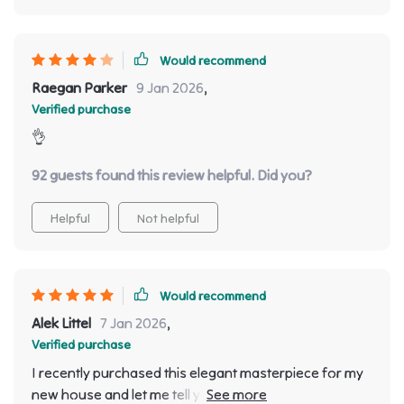
Would recommend
Raegan Parker
9 Jan 2026
,
Verified purchase
👌
92 guests found this review helpful. Did you?
Helpful
Not helpful
Would recommend
Alek Littel
7 Jan 2026
,
Verified purchase
I recently purchased this elegant masterpiece for my
new house and let me tell you; it's been nothing short