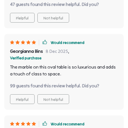
47 guests found this review helpful. Did you?
Helpful
Not helpful
Would recommend
Georgianna Bins
8 Dec 2025
,
Verified purchase
The marble on this oval table is so luxurious and adds
a touch of class to space.
99 guests found this review helpful. Did you?
Helpful
Not helpful
Would recommend