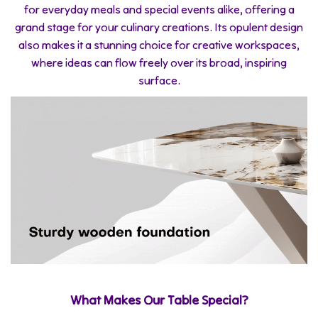
for everyday meals and special events alike, offering a
grand stage for your culinary creations. Its opulent design
also makes it a stunning choice for creative workspaces,
where ideas can flow freely over its broad, inspiring
surface.
What Makes Our Table Special?