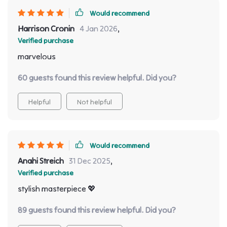
Would recommend
Harrison Cronin
4 Jan 2026
,
Verified purchase
marvelous
60 guests found this review helpful. Did you?
Helpful
Not helpful
Would recommend
Anahi Streich
31 Dec 2025
,
Verified purchase
stylish masterpiece 💖
89 guests found this review helpful. Did you?