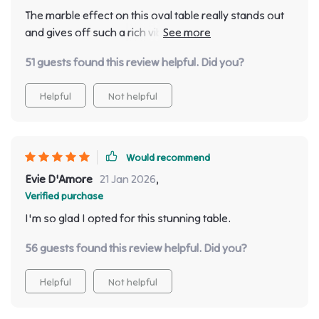
jaws drop every time they step foot inside - now that’s
The marble effect on this oval table really stands out
something right?
and gives off such a rich vibe. The modern Chinese
style adds an extra layer of elegance.
51 guests found this review helpful. Did you?
Helpful
Not helpful
Would recommend
Evie D'Amore
21 Jan 2026
,
Verified purchase
I'm so glad I opted for this stunning table.
56 guests found this review helpful. Did you?
Helpful
Not helpful