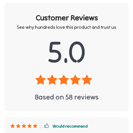
Customer Reviews
See why hundreds love this product and trust us
5.0
Based on
58
reviews
Would recommend