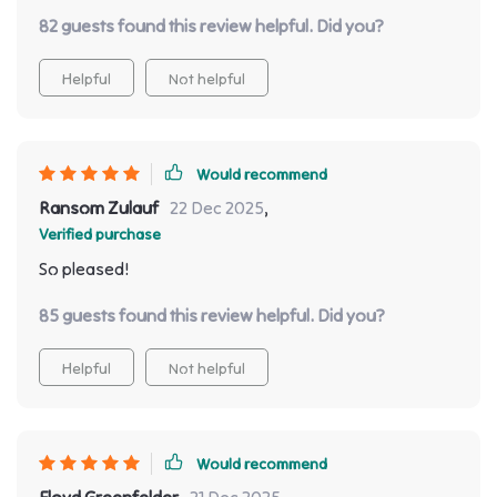
details imbued within every inch – everything about it
82 guests found this review helpful. Did you?
screams grandeur without losing practicality or
comfort.
Helpful
Not helpful
Would recommend
Ransom Zulauf
22 Dec 2025
,
Verified purchase
So pleased!
85 guests found this review helpful. Did you?
Helpful
Not helpful
Would recommend
Floyd Greenfelder
21 Dec 2025
,