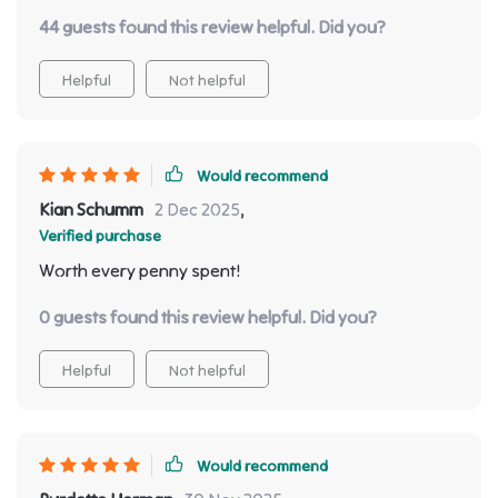
44 guests found this review helpful. Did you?
Helpful
Not helpful
Would recommend
Kian Schumm
2 Dec 2025
,
Verified purchase
Worth every penny spent!
0 guests found this review helpful. Did you?
Helpful
Not helpful
Would recommend