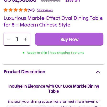
21%
off
US $3,649.00
(5.0)
58 reviews
Luxurious Marble-Effect Oval Dining Table
for 8 – Modern Chinese Style
Buy Now
Ready to ship | Free shipping & returns
Product Description
Indulge in Elegance with Our Luxe Marble Dining
Table
Envision your dining space transformed into a haven of