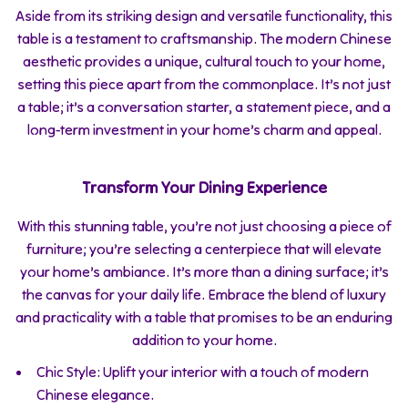
Aside from its striking design and versatile functionality, this
table is a testament to craftsmanship. The modern Chinese
aesthetic provides a unique, cultural touch to your home,
setting this piece apart from the commonplace. It’s not just
a table; it’s a conversation starter, a statement piece, and a
long-term investment in your home’s charm and appeal.
Transform Your Dining Experience
With this stunning table, you’re not just choosing a piece of
furniture; you’re selecting a centerpiece that will elevate
your home’s ambiance. It’s more than a dining surface; it’s
the canvas for your daily life. Embrace the blend of luxury
and practicality with a table that promises to be an enduring
addition to your home.
Chic Style: Uplift your interior with a touch of modern
Chinese elegance.