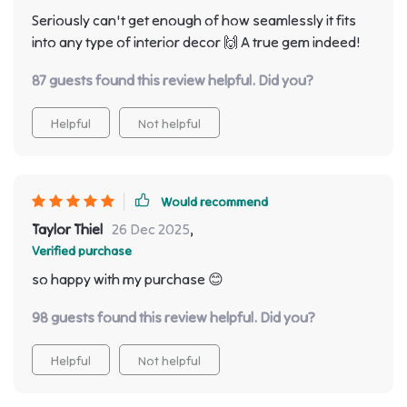
Seriously can't get enough of how seamlessly it fits
into any type of interior decor 🙌 A true gem indeed!
87 guests found this review helpful. Did you?
Helpful
Not helpful
Would recommend
Taylor Thiel
26 Dec 2025
,
Verified purchase
so happy with my purchase 😊
98 guests found this review helpful. Did you?
Helpful
Not helpful