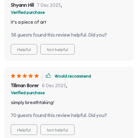
Shyann Hill
7 Dec 2025
,
Verified purchase
it's a piece of art
56 guests found this review helpful. Did you?
Helpful
Not helpful
Would recommend
Tillman Borer
6 Dec 2025
,
Verified purchase
simply breathtaking!
70 guests found this review helpful. Did you?
Helpful
Not helpful