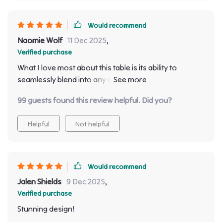
Would recommend
Naomie Wolf
11 Dec 2025
,
Verified purchase
What I love most about this table is its ability to
seamlessly blend into any decor style. Whether your
interiors are modern, classic or somewhere in
99 guests found this review helpful. Did you?
between, this table will fit right in and elevate the
overall look of your space!
Helpful
Not helpful
Would recommend
Jalen Shields
9 Dec 2025
,
Verified purchase
Stunning design!