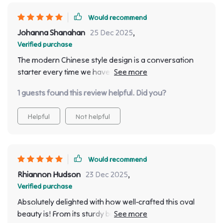
Would recommend
Johanna Shanahan
25 Dec 2025
,
Verified purchase
The modern Chinese style design is a conversation
starter every time we have guests over! It's like having
a piece of art in your home.
1 guests found this review helpful. Did you?
Helpful
Not helpful
Would recommend
Rhiannon Hudson
23 Dec 2025
,
Verified purchase
Absolutely delighted with how well-crafted this oval
beauty is! From its sturdy build quality to the intricate