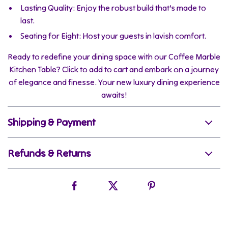
Lasting Quality: Enjoy the robust build that’s made to
last.
Seating for Eight: Host your guests in lavish comfort.
Ready to redefine your dining space with our Coffee Marble
Kitchen Table? Click to add to cart and embark on a journey
of elegance and finesse. Your new luxury dining experience
awaits!
Shipping & Payment
Refunds & Returns