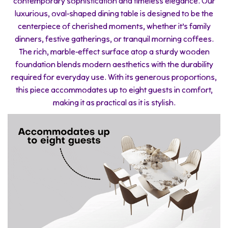
contemporary sophistication and timeless elegance. Our
luxurious, oval-shaped dining table is designed to be the
centerpiece of cherished moments, whether it’s family
dinners, festive gatherings, or tranquil morning coffees.
The rich, marble-effect surface atop a sturdy wooden
foundation blends modern aesthetics with the durability
required for everyday use. With its generous proportions,
this piece accommodates up to eight guests in comfort,
making it as practical as it is stylish.