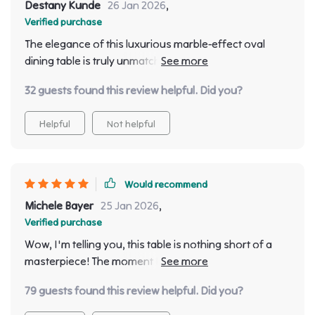
Destany Kunde
26 Jan 2026
,
Verified purchase
The elegance of this luxurious marble-effect oval
dining table is truly unmatched. The moment I laid eyes
on it, I knew it was the piece to complete my dining
32 guests found this review helpful. Did you?
room decor. It's not just a functional piece but also a
beautiful addition that adds character and
Helpful
Not helpful
sophistication to any space. With its modern Chinese
style design, each dinner feels like an extravagant
event in itself.
Would recommend
Michele Bayer
25 Jan 2026
,
Verified purchase
Wow, I'm telling you, this table is nothing short of a
masterpiece! The moment I laid my eyes on it I knew it
was the puzzle piece for my room. It's not a table - it's
79 guests found this review helpful. Did you?
instant to any space it gr with its presence. You know
that when you walk into high-end hotel and everything