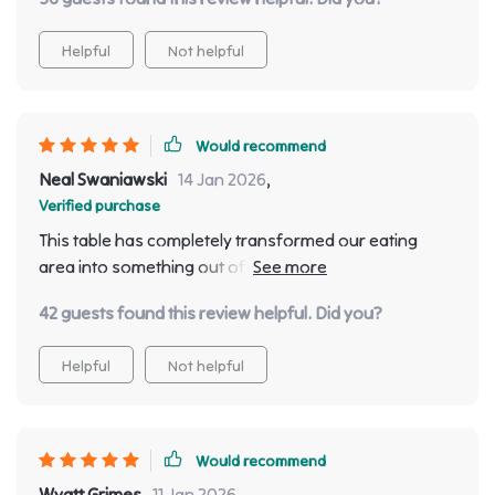
Helpful
Not helpful
Would recommend
Neal Swaniawski
14 Jan 2026
,
Verified purchase
This table has completely transformed our eating
area into something out of a magazine spread! Its
spaciousness allows for comfortable seating for
42 guests found this review helpful. Did you?
eight people making family dinners much more
enjoyable than they used to be before.
Helpful
Not helpful
Would recommend
Wyatt Grimes
11 Jan 2026
,