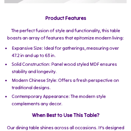
Product Features
The perfect fusion of style and functionality, this table
boasts an array of features that epitomize modern living:
Expansive Size: Ideal for gatherings, measuring over
47.2 in and up to 63 in.
Solid Construction: Panel wood styled MDF ensures
stability and longevity.
Modern Chinese Style: Offers a fresh perspective on
traditional designs.
Contemporary Appearance: The modern style
complements any decor.
When Best to Use This Table?
Our dining table shines across all occasions. It’s designed