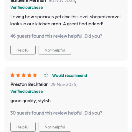
Burdette Herman
30 Nov 2025
,
Verified purchase
Loving how spacious yet chic this oval-shaped marvel
looks in our kitchen area. A great find indeed!
46 guests found this review helpful. Did you?
Helpful
Not helpful
Would recommend
Preston Bechtelar
29 Nov 2025
,
Verified purchase
good quality, stylish
30 guests found this review helpful. Did you?
Helpful
Not helpful