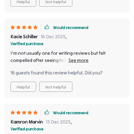
Helpful
Not helpful
Would recommend
Kacie Schiller
16 Dec 2025
,
Verified purchase
I'm not usually one for writing reviews but felt
compelled after seeing how much everyone admires
this beautiful piece in our dining room! It’s so much
16 guests found this review helpful. Did you?
more than just furniture; providing ample space whilst
serving as a statement piece that adds an air of luxury
Helpful
Not helpful
to our home.
Would recommend
Kamron Marvin
15 Dec 2025
,
Verified purchase