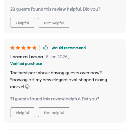
of impressive! Every guest who walks through our
28 guests found this review helpful. Did you?
door can't help but compliment the stylish design
which seamlessly blends with any interior decor.
Helpful
Not helpful
Would recommend
Lorenzo Larson
6 Jan 2026
,
Verified purchase
The best part about having guests over now?
Showing off my new elegant oval-shaped dining
marvel 😉
31 guests found this review helpful. Did you?
Helpful
Not helpful