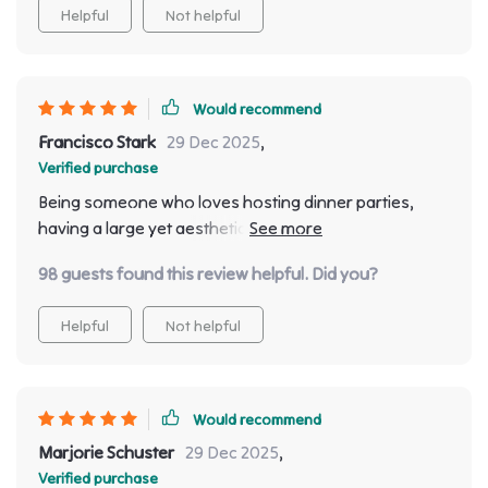
Helpful
Not helpful
Would recommend
Francisco Stark
29 Dec 2025
,
Verified purchase
Being someone who loves hosting dinner parties,
having a large yet aesthetically pleasing dining table
was always on top of my wishlist. This one checks all
98 guests found this review helpful. Did you?
boxes: stunning design? Check. Ample seating?
Check. Quality construction? Double-check!
Helpful
Not helpful
Would recommend
Marjorie Schuster
29 Dec 2025
,
Verified purchase