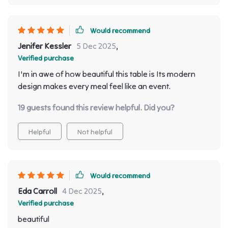
Would recommend
Jenifer Kessler
5 Dec 2025
,
Verified purchase
I'm in awe of how beautiful this table is Its modern
design makes every meal feel like an event.
19 guests found this review helpful. Did you?
Helpful
Not helpful
Would recommend
Eda Carroll
4 Dec 2025
,
Verified purchase
beautiful