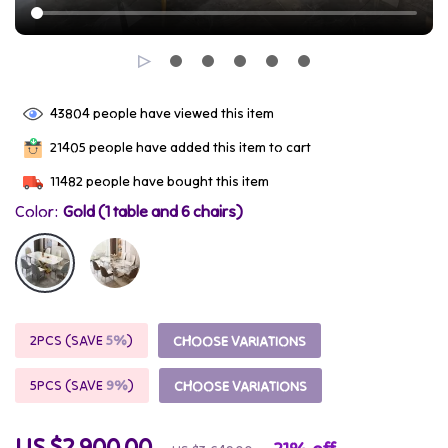
43804
people have viewed this item
21405
people have added this item to cart
11482
people have bought this item
Color:
Gold (1 table and 6 chairs)
2PCS (SAVE
5%
)
CHOOSE VARIATIONS
5PCS (SAVE
9%
)
CHOOSE VARIATIONS
US $2,900.00