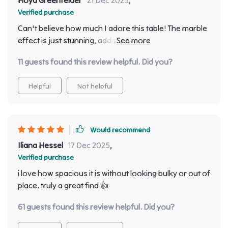
Verified purchase
Can't believe how much I adore this table! The marble
effect is just stunning, adding an elegant touch to my
dining area 🌟
11 guests found this review helpful. Did you?
Helpful
Not helpful
Would recommend
Iliana Hessel
17 Dec 2025
,
Verified purchase
i love how spacious it is without looking bulky or out of
place. truly a great find 👍
61 guests found this review helpful. Did you?