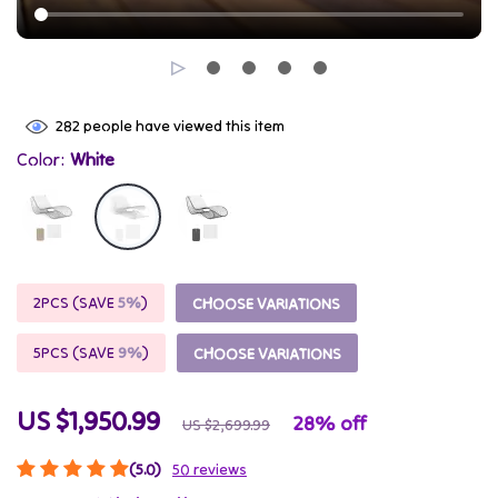
282
people have viewed this item
Color:
White
2PCS (SAVE
5%
)
CHOOSE VARIATIONS
5PCS (SAVE
9%
)
CHOOSE VARIATIONS
US $1,950.99
28%
off
US $2,699.99
(5.0)
50 reviews