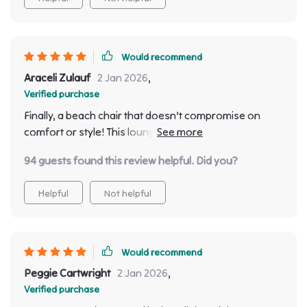
Would recommend
Araceli Zulauf
2 Jan 2026
,
Verified purchase
Finally, a beach chair that doesn’t compromise on
comfort or style! This lounger has become an
essential part of my beach trips now.
94 guests found this review helpful. Did you?
Helpful
Not helpful
Would recommend
Peggie Cartwright
2 Jan 2026
,
Verified purchase