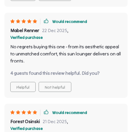
Would recommend
Mabel Renner
22 Dec 2025
,
Verified purchase
No regrets buying this one - from its aesthetic appeal
to unmatched comfort, this sun lounger delivers on all
fronts.
4 guests found this review helpful. Did you?
Helpful
Not helpful
Would recommend
Forest Osinski
21 Dec 2025
,
Verified purchase