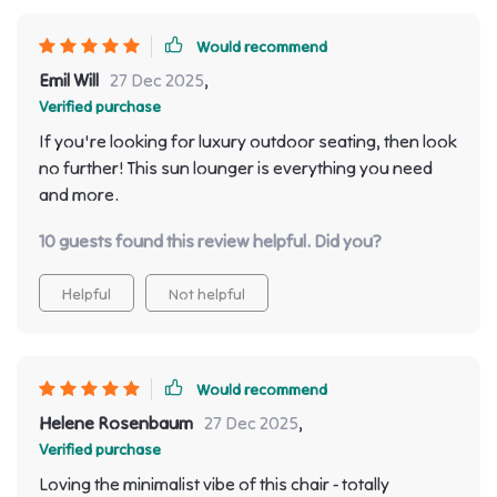
Would recommend
Emil Will
27 Dec 2025
,
Verified purchase
If you're looking for luxury outdoor seating, then look
no further! This sun lounger is everything you need
and more.
10 guests found this review helpful. Did you?
Helpful
Not helpful
Would recommend
Helene Rosenbaum
27 Dec 2025
,
Verified purchase
Loving the minimalist vibe of this chair - totally