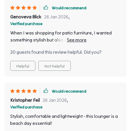
Would recommend
Genoveva Blick
26 Jan 2026
,
Verified purchase
When I was shopping for patio furniture, I wanted
something stylish but also comfortable - and boy did
this sun lounger deliver! Its sleek minimalist design fits
20 guests found this review helpful. Did you?
perfectly with my modern outdoor decor while adding
a touch of luxury as well. But what truly sets it apart
Helpful
Not helpful
from other outdoor chairs is its amazing comfort level
- the ergonomics are spot on! Whether I’m sipping
morning coffee or enjoying evening wine, relaxing on
this lounger has become one of my favourite
Would recommend
pastimes.
Kristopher Feil
26 Jan 2026
,
Verified purchase
Stylish, comfortable and lightweight - this lounger is a
beach day essential!