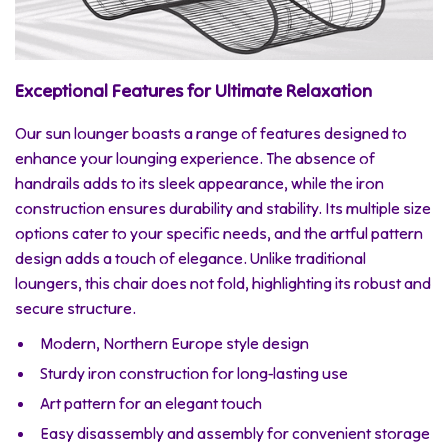
Exceptional Features for Ultimate Relaxation
Our sun lounger boasts a range of features designed to
enhance your lounging experience. The absence of
handrails adds to its sleek appearance, while the iron
construction ensures durability and stability. Its multiple size
options cater to your specific needs, and the artful pattern
design adds a touch of elegance. Unlike traditional
loungers, this chair does not fold, highlighting its robust and
secure structure.
Modern, Northern Europe style design
Sturdy iron construction for long-lasting use
Art pattern for an elegant touch
Easy disassembly and assembly for convenient storage