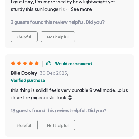
I must say, I'm impressed by how lightweight yet
sturdy this sun lounger is - easy to move around
without compromising on stability.
2 guests found this review helpful. Did you?
Helpful
Not helpful
Would recommend
Billie Dooley
30 Dec 2025
,
Verified purchase
this thing is solid!! feels very durable & well made...plus
i love the minimalistic look 😎
18 guests found this review helpful. Did you?
Helpful
Not helpful