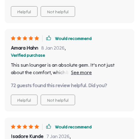
Helpful
Not helpful
Would recommend
Amara Hahn
8 Jan 2026
,
Verified purchase
This sun lounger is an absolute gem. It's not just
about the comfort, which by the way is incredible due
to its ergonomic design, but also its minimalist style
72 guests found this review helpful. Did you?
that adds a touch of elegance to my outdoor space.
The quality seems top-tier and it feels like it will last for
Helpful
Not helpful
years!
Would recommend
Isadore Kunde
7 Jan 2026
,