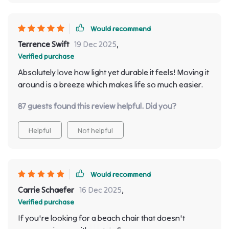
Would recommend
Terrence Swift
19 Dec 2025
,
Verified purchase
Absolutely love how light yet durable it feels! Moving it
around is a breeze which makes life so much easier.
87 guests found this review helpful. Did you?
Helpful
Not helpful
Would recommend
Carrie Schaefer
16 Dec 2025
,
Verified purchase
If you're looking for a beach chair that doesn't