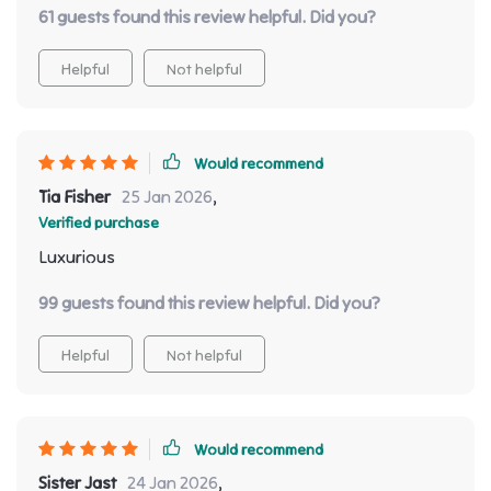
61 guests found this review helpful. Did you?
Helpful
Not helpful
Would recommend
Tia Fisher
25 Jan 2026
,
Verified purchase
Luxurious
99 guests found this review helpful. Did you?
Helpful
Not helpful
Would recommend
Sister Jast
24 Jan 2026
,