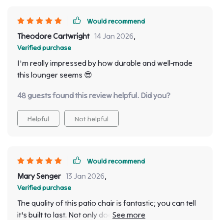
Would recommend
Theodore Cartwright
14 Jan 2026
,
Verified purchase
I'm really impressed by how durable and well-made
this lounger seems 😎
48 guests found this review helpful. Did you?
Helpful
Not helpful
Would recommend
Mary Senger
13 Jan 2026
,
Verified purchase
The quality of this patio chair is fantastic; you can tell
it's built to last. Not only does it look great on my deck,