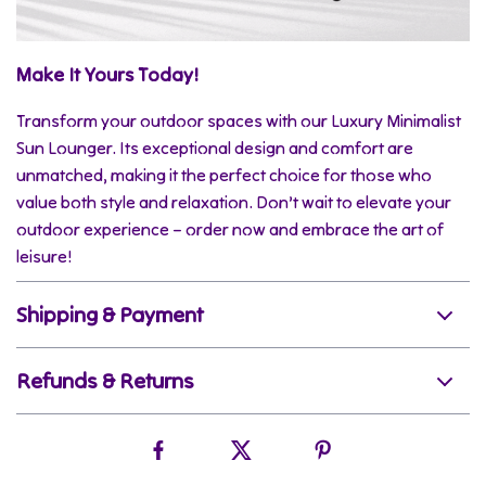
Make It Yours Today!
Transform your outdoor spaces with our Luxury Minimalist
Sun Lounger. Its exceptional design and comfort are
unmatched, making it the perfect choice for those who
value both style and relaxation. Don’t wait to elevate your
outdoor experience – order now and embrace the art of
leisure!
Shipping & Payment
Refunds & Returns