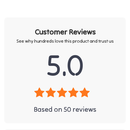
Customer Reviews
See why hundreds love this product and trust us
5.0
Based on
50
reviews