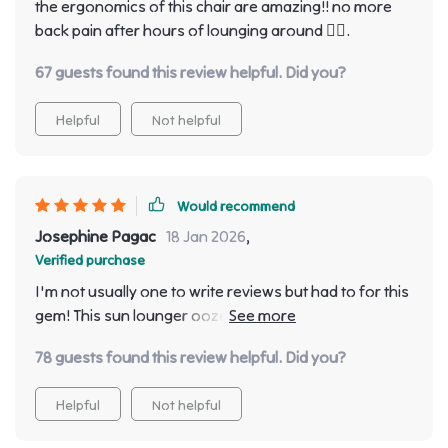
the ergonomics of this chair are amazing!! no more
back pain after hours of lounging around 👌🏾.
67 guests found this review helpful. Did you?
Helpful
Not helpful
Would recommend
Josephine Pagac
18 Jan 2026
,
Verified purchase
I'm not usually one to write reviews but had to for this
gem! This sun lounger oozes comfort & style with its
minimalist design - love it!
78 guests found this review helpful. Did you?
Helpful
Not helpful