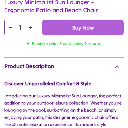
Luxury Minimalist Sun Lounger –
Ergonomic Patio and Beach Chair
Buy Now
Ready to ship | Free shipping & returns
Product Description
Discover Unparalleled Comfort & Style
Introducing our Luxury Minimalist Sun Lounger, the perfect
addition to your outdoor leisure collection. Whether you’re
lounging by the pool, sunbathing on the beach, or simply
enjoying your patio, this designer ergonomic chair offers
the ultimate relaxation experience. Its modern style