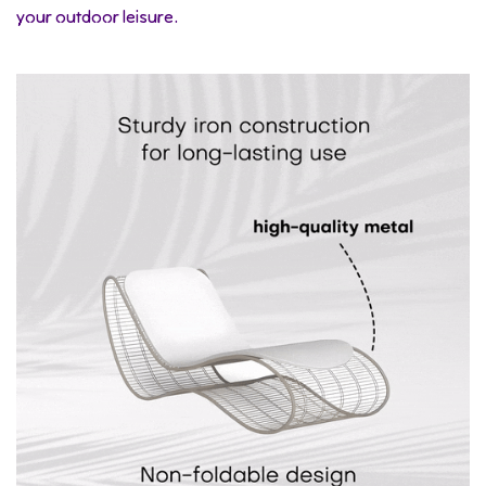
your outdoor leisure.