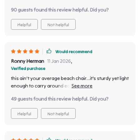
but also feels incredibly comfortable too.
90 guests found this review helpful. Did you?
Helpful
Not helpful
Would recommend
Ronny Herman
11 Jan 2026
,
Verified purchase
this ain't your average beach chair...it’s sturdy yet light
enough to carry around easily. Plus super easy
assembly was a bonus point 🙌🏻
49 guests found this review helpful. Did you?
Helpful
Not helpful