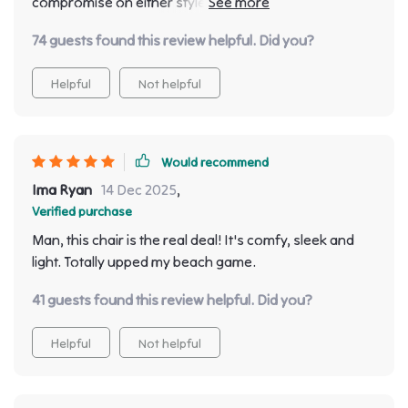
compromise on either style or comfort, this one's for
you! I love how lightweight yet sturdy it is - easy to
74 guests found this review helpful. Did you?
move around without compromising on stability.
Helpful
Not helpful
Would recommend
Ima Ryan
14 Dec 2025
,
Verified purchase
Man, this chair is the real deal! It's comfy, sleek and
light. Totally upped my beach game.
41 guests found this review helpful. Did you?
Helpful
Not helpful