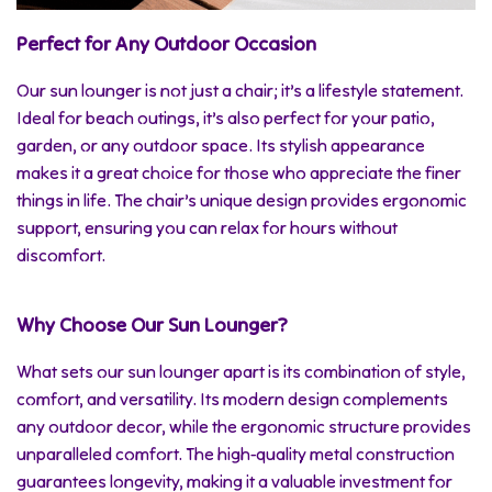
Perfect for Any Outdoor Occasion
Our sun lounger is not just a chair; it’s a lifestyle statement.
Ideal for beach outings, it’s also perfect for your patio,
garden, or any outdoor space. Its stylish appearance
makes it a great choice for those who appreciate the finer
things in life. The chair’s unique design provides ergonomic
support, ensuring you can relax for hours without
discomfort.
Why Choose Our Sun Lounger?
What sets our sun lounger apart is its combination of style,
comfort, and versatility. Its modern design complements
any outdoor decor, while the ergonomic structure provides
unparalleled comfort. The high-quality metal construction
guarantees longevity, making it a valuable investment for