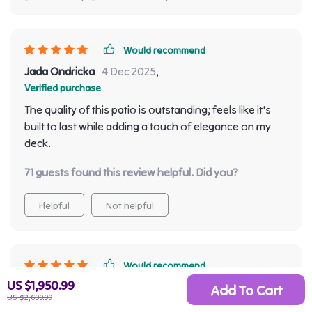
Would recommend
Jada Ondricka
4 Dec 2025
,
Verified purchase
The quality of this patio is outstanding; feels like it's
built to last while adding a touch of elegance on my
deck.
71 guests found this review helpful. Did you?
Helpful
Not helpful
Would recommend
US $1,950.99
Haleigh Bode
3 Dec 2025
,
Add To Cart
US $2,699.99
Verified purchase