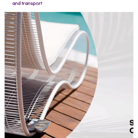
and transport