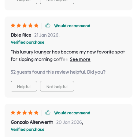
Would recommend
Dixie Rice
21 Jan 2026
,
Verified purchase
This luxury lounger has become my new favorite spot
for sipping morning coffee ☕️ or enjoying evening
wine 🍷 So relaxing!
32 guests found this review helpful. Did you?
Helpful
Not helpful
Would recommend
Gonzalo Altenwerth
20 Jan 2026
,
Verified purchase