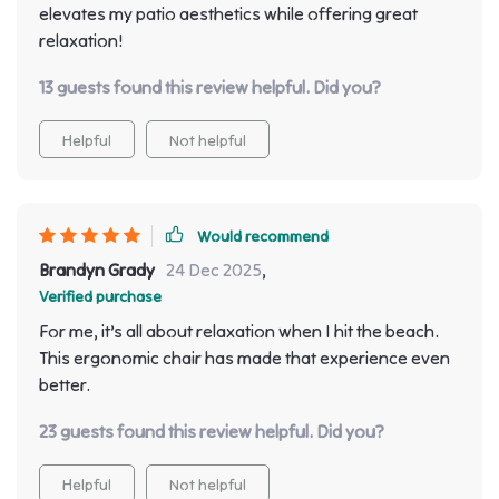
elevates my patio aesthetics while offering great
relaxation!
13 guests found this review helpful. Did you?
Helpful
Not helpful
Would recommend
Brandyn Grady
24 Dec 2025
,
Verified purchase
For me, it’s all about relaxation when I hit the beach.
This ergonomic chair has made that experience even
better.
23 guests found this review helpful. Did you?
Helpful
Not helpful