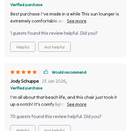
Verified purchase
Best purchase I've made in a while This sun lounger is
extremely comfortable and stylish. The minimalist
design really adds an elegant touch to my. 😍
1 guests found this review helpful. Did you?
Helpful
Not helpful
Would recommend
Jody Schuppe
23 Jan 2026
,
Verified purchase
I'm all about that beach life, and this chair just took it
up a notch! It's comfy lightweight, and looks sleek.
Totally worth the price.
70 guests found this review helpful. Did you?
Helpful
Not helpful