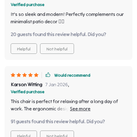
Verified purchase
It's so sleek and modern! Perfectly complements our
minimalist patio decor 👌🏼
20 guests found this review helpful. Did you?
Helpful
Not helpful
Would recommend
Karson Witting
7 Jan 2026
,
Verified purchase
This chair is perfect for relaxing after a long day of
work. The ergonomic design makes it super comfy
and supportive!
91 guests found this review helpful. Did you?
Helpful
Not helpful