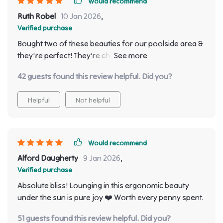
Would recommend
Ruth Robel
10 Jan 2026
,
Verified purchase
Bought two of these beauties for our poolside area &
they're perfect! They’re chic with their minimalistic
aesthetic & oh so comfy!
42 guests found this review helpful. Did you?
Helpful
Not helpful
Would recommend
Alford Daugherty
9 Jan 2026
,
Verified purchase
Absolute bliss! Lounging in this ergonomic beauty
under the sun is pure joy ❤️ Worth every penny spent.
51 guests found this review helpful. Did you?