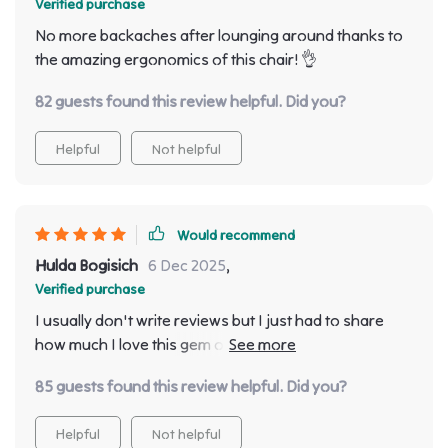
Verified purchase
summers come!
No more backaches after lounging around thanks to
the amazing ergonomics of this chair! 👌
82 guests found this review helpful. Did you?
Helpful
Not helpful
Would recommend
Hulda Bogisich
6 Dec 2025
,
Verified purchase
I usually don't write reviews but I just had to share
how much I love this gem of a sun lounger - it screams
comfort & style with its minimalist design!
85 guests found this review helpful. Did you?
Helpful
Not helpful