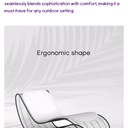
seamlessly blends sophistication with comfort, making it a
must-have for any outdoor setting.