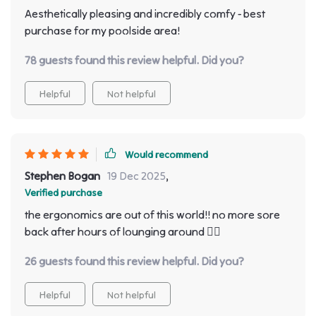
Aesthetically pleasing and incredibly comfy - best
purchase for my poolside area!
78 guests found this review helpful. Did you?
Helpful
Not helpful
Would recommend
Stephen Bogan
19 Dec 2025
,
Verified purchase
the ergonomics are out of this world!! no more sore
back after hours of lounging around 👌🏾
26 guests found this review helpful. Did you?
Helpful
Not helpful