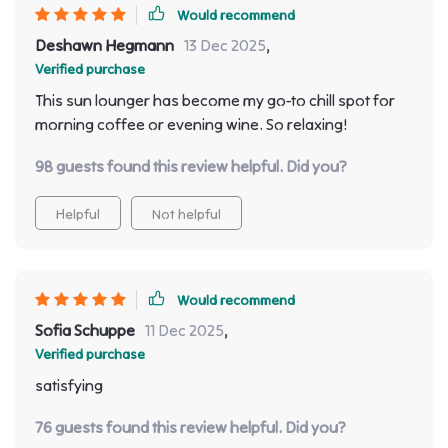
Would recommend
Deshawn Hegmann
13 Dec 2025
,
Verified purchase
This sun lounger has become my go-to chill spot for
morning coffee or evening wine. So relaxing!
98 guests found this review helpful. Did you?
Helpful
Not helpful
Would recommend
Sofia Schuppe
11 Dec 2025
,
Verified purchase
satisfying
76 guests found this review helpful. Did you?