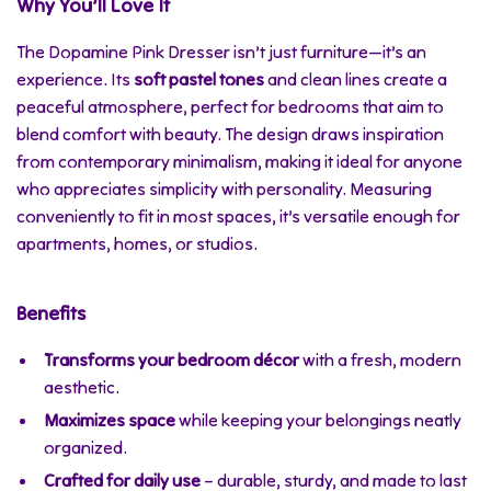
Why You’ll Love It
The Dopamine Pink Dresser isn’t just furniture—it’s an
experience. Its
soft pastel tones
and clean lines create a
peaceful atmosphere, perfect for bedrooms that aim to
blend comfort with beauty. The design draws inspiration
from contemporary minimalism, making it ideal for anyone
who appreciates simplicity with personality. Measuring
conveniently to fit in most spaces, it’s versatile enough for
apartments, homes, or studios.
Benefits
Transforms your bedroom décor
with a fresh, modern
aesthetic.
Maximizes space
while keeping your belongings neatly
organized.
Crafted for daily use
– durable, sturdy, and made to last