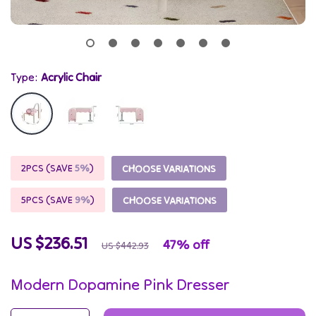
Type:
Acrylic Chair
2PCS (SAVE
5%
)
CHOOSE VARIATIONS
5PCS (SAVE
9%
)
CHOOSE VARIATIONS
US $236.51
47%
off
US $442.93
Modern Dopamine Pink Dresser