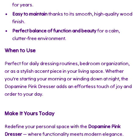
for years.
Easy to maintain
thanks to its smooth, high-quality wood
finish.
Perfect balance of function and beauty
for a calm,
clutter-free environment.
When to Use
Perfect for daily dressing routines, bedroom organization,
or as a stylish accent piece in your living space. Whether
you’re starting your morning or winding down at night, the
Dopamine Pink Dresser adds an effortless touch of joy and
order to your day.
Make It Yours Today
Redefine your personal space with the
Dopamine Pink
Dresser
— where functionality meets modern elegance.