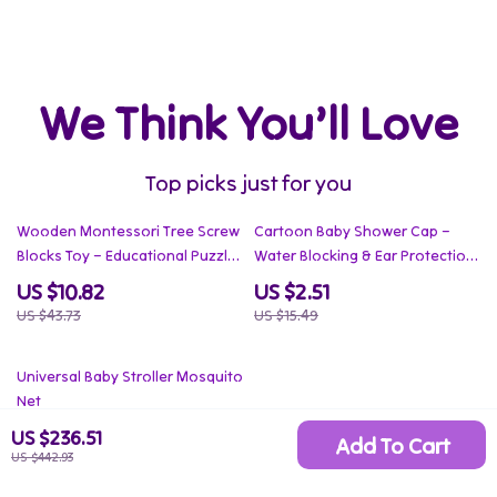
We Think You’ll Love
Top picks just for you
75% off
84% off
Wooden Montessori Tree Screw
Cartoon Baby Shower Cap –
Blocks Toy – Educational Puzzle
Water Blocking & Ear Protection
for Kids
Hat for Babies
US $10.82
US $2.51
US $43.73
US $15.49
85% off
Universal Baby Stroller Mosquito
Net
US $3.51
US $236.51
Add To Cart
US $442.93
US $22.77