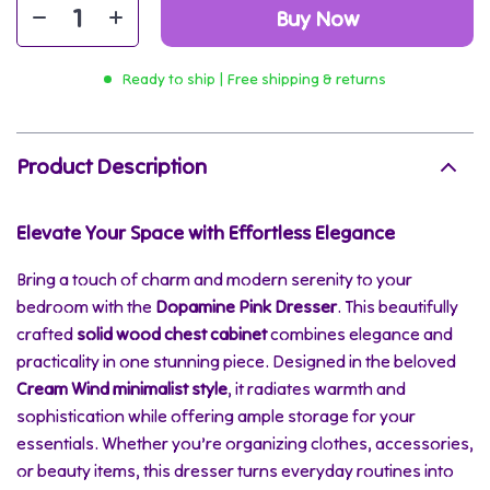
Buy Now
Ready to ship | Free shipping & returns
Product Description
Elevate Your Space with Effortless Elegance
Bring a touch of charm and modern serenity to your
bedroom with the
Dopamine Pink Dresser
. This beautifully
crafted
solid wood chest cabinet
combines elegance and
practicality in one stunning piece. Designed in the beloved
Cream Wind minimalist style
, it radiates warmth and
sophistication while offering ample storage for your
essentials. Whether you’re organizing clothes, accessories,
or beauty items, this dresser turns everyday routines into