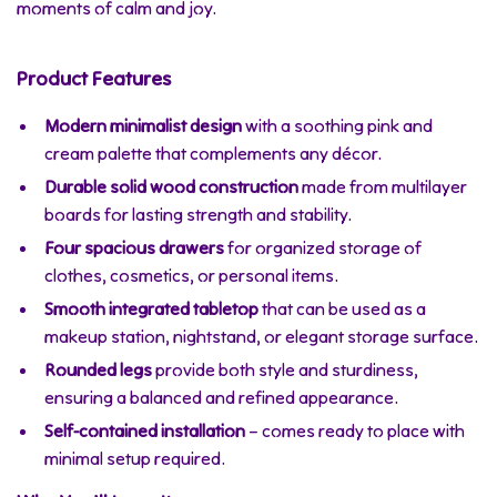
moments of calm and joy.
Product Features
Modern minimalist design
with a soothing pink and
cream palette that complements any décor.
Durable solid wood construction
made from multilayer
boards for lasting strength and stability.
Four spacious drawers
for organized storage of
clothes, cosmetics, or personal items.
Smooth integrated tabletop
that can be used as a
makeup station, nightstand, or elegant storage surface.
Rounded legs
provide both style and sturdiness,
ensuring a balanced and refined appearance.
Self-contained installation
– comes ready to place with
minimal setup required.