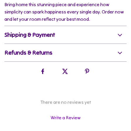
Bring home this stunning piece and experience how
simplicity can spark happiness every single day. Order now
and let your room reflect your best mood.
Shipping & Payment
Refunds & Returns
There are no reviews yet
Write a Review