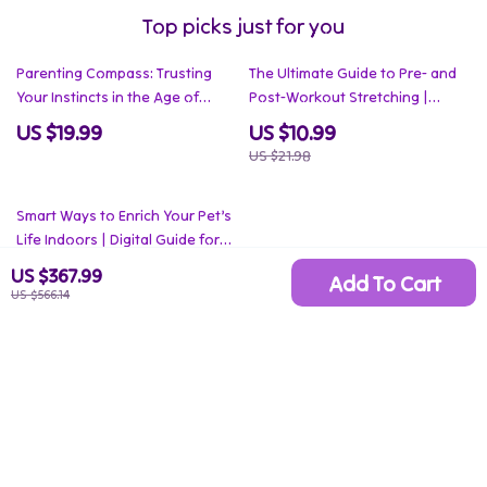
Top picks just for you
50% off
Parenting Compass: Trusting
The Ultimate Guide to Pre- and
Your Instincts in the Age of
Post-Workout Stretching |
Advice | How to Trust Your
Smart Stretching Before vs After
US $19.99
US $10.99
Parenting Instincts eBook Guide
Workouts | Digital Fitness Guide
US $21.98
for Confident Parenting
Decisions
35% off
Smart Ways to Enrich Your Pet’s
Life Indoors | Digital Guide for
Apartment Living with Pets |
US $6.99
US $367.99
Add To Cart
How to Enrich Apartment Life for
US $566.14
US $10.75
Pets
Your Email