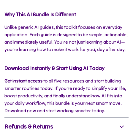
Why This AI Bundle Is Different
Unlike generic AI guides, this toolkit focuses on everyday
application. Each guide is designed to be simple, actionable,
and immediately useful. You’re not just learning about AI—
you’re learning how to make it work for you, day after day.
Download Instantly & Start Using AI Today
Get instant access
to all five resources and start building
smarter routines today. If you’re ready to simplify your life,
boost productivity, and finally understand how AI fits into
your daily workflow, this bundle is your next smart move.
Download now and start working smarter today.
Refunds & Returns