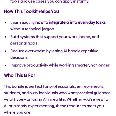
tools and use cases you can apply instantly.
How This Toolkit Helps You
Learn exactly
how to integrate ai into everyday tasks
without technical jargon
Build systems that support your work, home, and
personal goals
Reduce overwhelm by letting AI handle repetitive
decisions
Improve productivity while working smarter, not longer
Who This Is For
This bundle is perfect for professionals, entrepreneurs,
students, and busy individuals who want practical guidance
—not hype—on using AI in real life. Whether you’re new to
AI or already experimenting, these resources meet you
where you are.