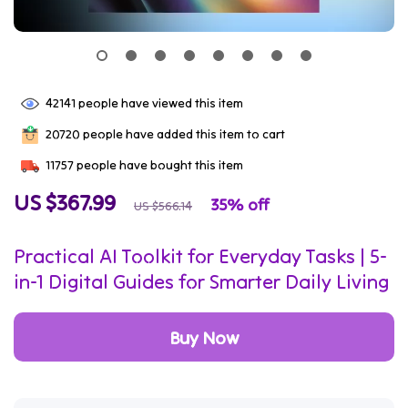
42141
people have viewed this item
20720
people have added this item to cart
11757
people have bought this item
US $367.99
35%
off
US $566.14
Practical AI Toolkit for Everyday Tasks | 5-
in-1 Digital Guides for Smarter Daily Living
Buy Now