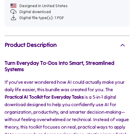
Designed in United States
Digital download
Digital file type(s): 1 PDF
Product Description
Turn Everyday To-Dos Into Smart, Streamlined
Systems
If you’ve ever wondered how AI could actually make your
daily life easier, this bundle was created for you. The
Practical AI Toolkit for Everyday Tasks
is a 5-in-1 digital
download designed to help you confidently use AI for
organization, productivity, and smarter decision-making—
without feeling overwhelmed or technical. Instead of vague
theory, this toolkit focuses on real, practical ways to apply