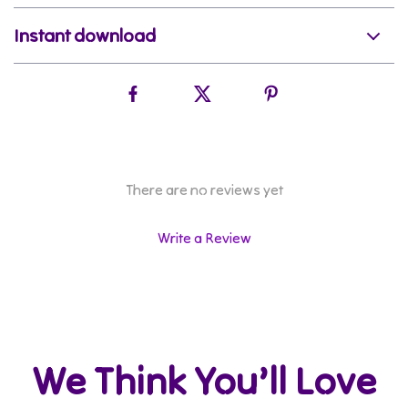
Instant download
There are no reviews yet
Write a Review
We Think You’ll Love