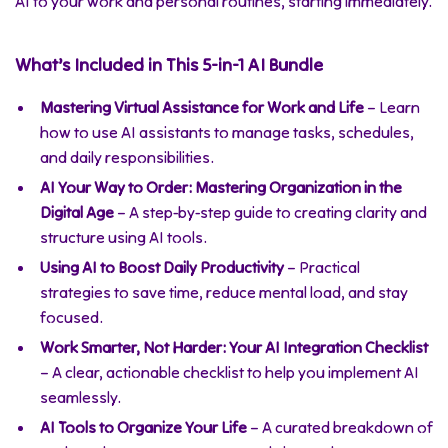
AI to your work and personal routines, starting immediately.
What’s Included in This 5-in-1 AI Bundle
Mastering Virtual Assistance for Work and Life
– Learn
how to use AI assistants to manage tasks, schedules,
and daily responsibilities.
AI Your Way to Order: Mastering Organization in the
Digital Age
– A step-by-step guide to creating clarity and
structure using AI tools.
Using AI to Boost Daily Productivity
– Practical
strategies to save time, reduce mental load, and stay
focused.
Work Smarter, Not Harder: Your AI Integration Checklist
– A clear, actionable checklist to help you implement AI
seamlessly.
AI Tools to Organize Your Life
– A curated breakdown of