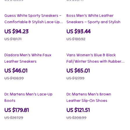
48% off
48% off
Guess White Sporty Sneakers –
Boss Men’s White Leather
Comfortable & Stylish Lace-Up
Sneakers – Sporty and Stylish
Sneakers
US $94.23
US $93.44
US $181.71
US $180.92
58% off
49% off
Diadora Men’s White Faux
Vans Women’s Blue & Black
Leather Sneakers
Fall/Winter Shoes with Rubber
Sole
US $46.01
US $65.01
US $108.99
US $127.99
33% off
42% off
Dr. Martens Men’s Lace-Up
Dr. Martens Men’s Brown
Boots
Leather Slip-On Shoes
US $179.81
US $121.51
US $267.29
US $208.99