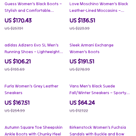
34% off
39% off
Guess Women’s Black Boots –
Love Moschino Women’s Black
Stylish and Comfortable
Leather-Lined Moccasins –
Footwear
Fall/Winter Style
US $170.43
US $136.51
US $257.91
US $223.99
45% off
31% off
adidas Adizero Evo SL Men’s
Sleek Armani Exchange
Running Shoes – Lightweight
Women’s Boots
Speed & Style
US $106.21
US $191.51
US $193.69
US $278.99
34% off
50% off
Furla Women’s Grey Leather
Vans Men’s Black Suede
Sneakers
Fall/Winter Sneakers – Sporty
Slip-On Style
US $167.51
US $64.24
US $254.99
US $127.22
35% off
49% off
Autumn Square Toe Sheepskin
Birkenstock Women’s Fuchsia
Ankle Boots with Chunky Heel
Sandals with Buckle and Bow