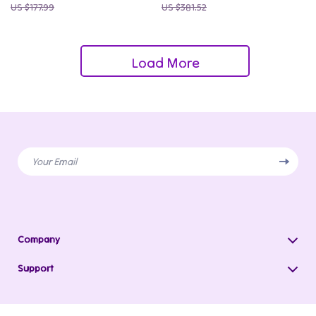
US $177.99
US $381.52
Load More
Your Email
Company
Blog
Support
Our Story
Contact Us
Meet The Team
Shipping Info