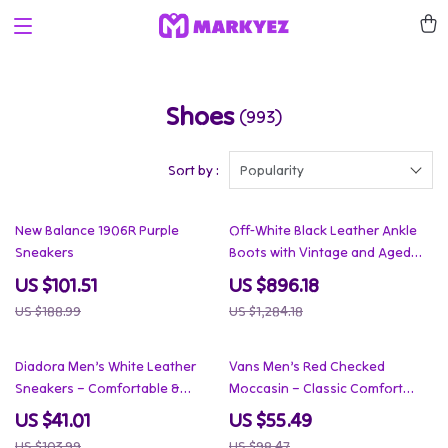
Shoes
(993)
Sort by :
Popularity
46% off
30% off
New Balance 1906R Purple
Off-White Black Leather Ankle
Sneakers
Boots with Vintage and Aged
Effect
US $101.51
US $896.18
US $188.99
US $1,284.18
61% off
44% off
Diadora Men’s White Leather
Vans Men’s Red Checked
Sneakers – Comfortable &
Moccasin – Classic Comfort
Stylish for Spring/Summer
Meets Street Style
US $41.01
US $55.49
US $103.99
US $98.47