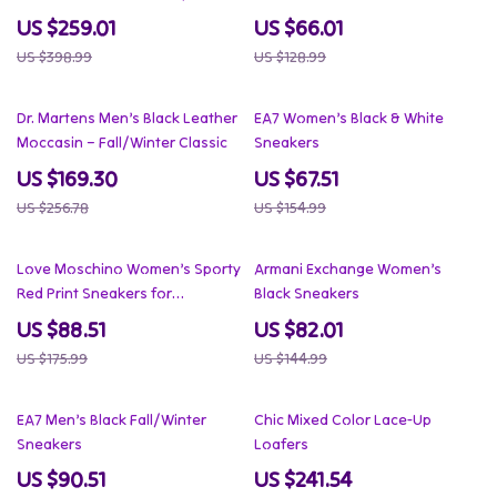
US $259.01
US $66.01
US $398.99
US $128.99
34% off
56% off
Dr. Martens Men’s Black Leather
EA7 Women’s Black & White
Moccasin – Fall/Winter Classic
Sneakers
US $169.30
US $67.51
US $256.78
US $154.99
50% off
43% off
Love Moschino Women’s Sporty
Armani Exchange Women’s
Red Print Sneakers for
Black Sneakers
Spring/Summer
US $88.51
US $82.01
US $175.99
US $144.99
49% off
37% off
EA7 Men’s Black Fall/Winter
Chic Mixed Color Lace-Up
Sneakers
Loafers
US $90.51
US $241.54